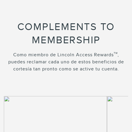
COMPLEMENTS TO
MEMBERSHIP
TM
Como miembro de Lincoln Access Rewards
,
puedes reclamar cada uno de estos beneficios de
cortesía tan pronto como se active tu cuenta.