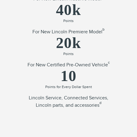
40k
Points
b
For New Lincoln Premiere Model
20k
Points
c
For New Certified Pre-Owned Vehicle
10
Points for Every Dollar Spent
Lincoln Service, Connected Services,
d
Lincoln parts, and accessories