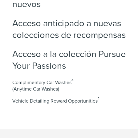
nuevos
Acceso anticipado a nuevas
colecciones de recompensas
Acceso a la colección Pursue
Your Passions
e
Complimentary Car Washes
(Anytime Car Washes)
f
Vehicle Detailing Reward Opportunities