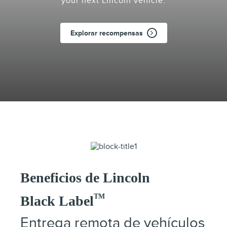
your next Lincoln vehicle.
Explorar recompensas
Beneficios de Lincoln
TM
Black Label
Entrega remota de vehículos