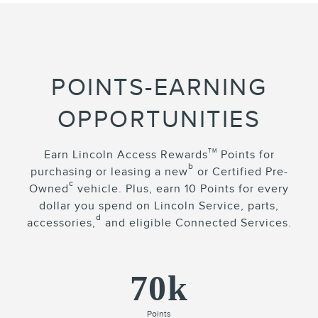
POINTS-EARNING
OPPORTUNITIES
TM
Earn Lincoln Access Rewards
Points for
b
purchasing or leasing a new
or Certified Pre-
c
Owned
vehicle. Plus, earn 10 Points for every
dollar you spend on Lincoln Service, parts,
d
accessories,
and eligible Connected Services.
70k
Points