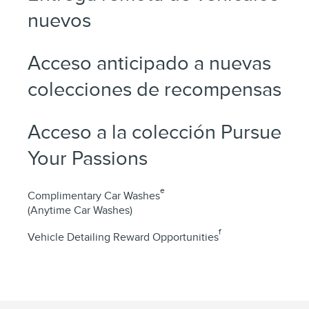
nuevos
Acceso anticipado a nuevas
colecciones de recompensas
Acceso a la colección Pursue
Your Passions
e
Complimentary Car Washes
(Anytime Car Washes)
f
Vehicle Detailing Reward Opportunities