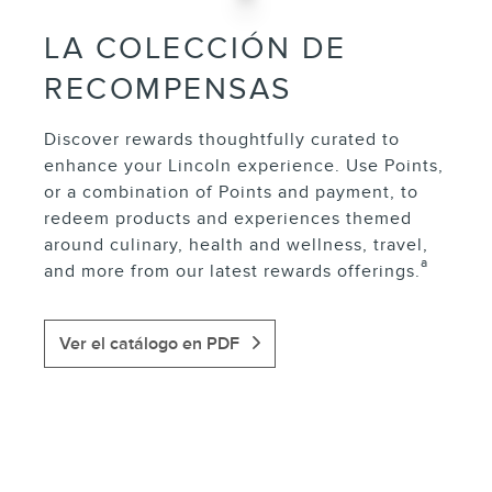
LA COLECCIÓN DE
RECOMPENSAS
Discover rewards thoughtfully curated to
enhance your Lincoln experience. Use Points,
or a combination of Points and payment, to
redeem products and experiences themed
around culinary, health and wellness, travel,
a
and more from our latest rewards offerings.
Ver el catálogo en PDF