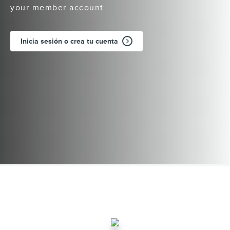
your member account.
Inicia sesión o crea tu cuenta