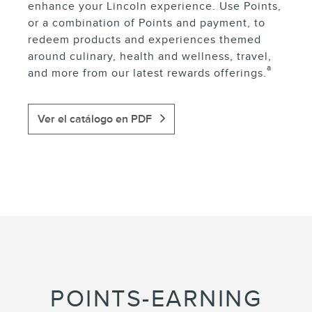
enhance your Lincoln experience. Use Points,
or a combination of Points and payment, to
redeem products and experiences themed
around culinary, health and wellness, travel,
a
and more from our latest rewards offerings.
Ver el catálogo en PDF
POINTS-EARNING