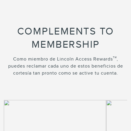
COMPLEMENTS TO
MEMBERSHIP
TM
Como miembro de Lincoln Access Rewards
,
puedes reclamar cada uno de estos beneficios de
cortesía tan pronto como se active tu cuenta.