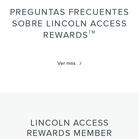
PREGUNTAS FRECUENTES
SOBRE LINCOLN ACCESS
TM
REWARDS
Ver más
LINCOLN ACCESS
REWARDS MEMBER