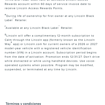
Rewards account within 60 days of service invoice date to
receive Lincoln Access Rewards Points.
e
During life of ownership for first owner at any Lincoln Black
™
Label
Retailer.
f
™
Available at any Lincoln Black Label
Retailer.
g
Lincoln will offer a complimentary 12-month subscription to
Calm through the Lincoln app (formerly known as the Lincoln
®
Way
app) or Lincoln.com for current owners of a 2026 or 2027
model-year vehicle with a registered vehicle identification
number (VIN) in a Lincoln account. Subscription period begins
from the date of activation. Promotion ends 12/31/27. Don't drive
while distracted or while using handheld devices. Use voice-
operated systems when possible. Program may be modified,
suspended, or terminated at any time by Lincoln.
Términos y condiciones