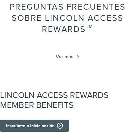
PREGUNTAS FRECUENTES
SOBRE LINCOLN ACCESS
TM
REWARDS
Ver más
LINCOLN ACCESS REWARDS
MEMBER BENEFITS
Inscríbete o inicia sesión