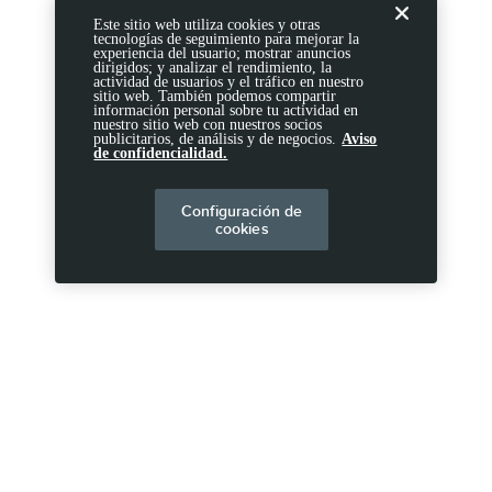
Este sitio web utiliza cookies y otras
tecnologías de seguimiento para mejorar la
experiencia del usuario; mostrar anuncios
dirigidos; y analizar el rendimiento, la
actividad de usuarios y el tráfico en nuestro
sitio web. También podemos compartir
información personal sobre tu actividad en
nuestro sitio web con nuestros socios
publicitarios, de análisis y de negocios.
Aviso
de confidencialidad.
Configuración de
cookies
DIVULGACIONES
Ten en cuenta.