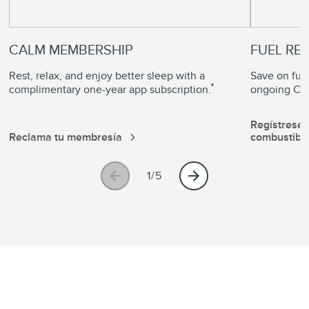
CALM MEMBERSHIP
FUEL RE
Rest, relax, and enjoy better sleep with a
Save on fuel
®
complimentary one-year app subscription.
ongoing Com
Regístrese
Reclama tu membresía
combustibl
1/5