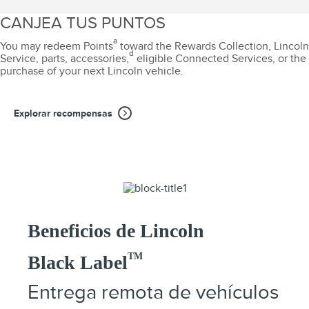
CANJEA TUS PUNTOS
a
You may redeem Points
toward the Rewards Collection, Lincoln
d
Service, parts, accessories,
eligible Connected Services, or the
purchase of your next Lincoln vehicle.
Explorar recompensas
Beneficios de Lincoln
TM
Black Label
Entrega remota de vehículos