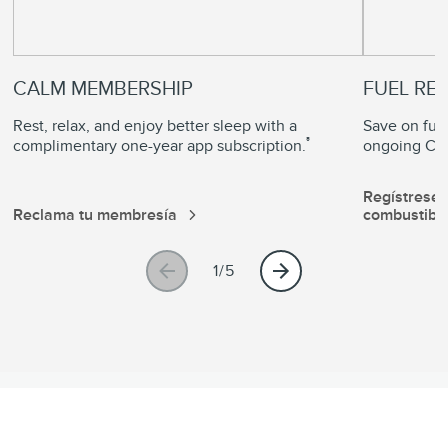
CALM MEMBERSHIP
FUEL RE
Rest, relax, and enjoy better sleep with a
Save on fuel
®
complimentary one-year app subscription.
ongoing Com
Regístrese
Reclama tu membresía
combustibl
1/5