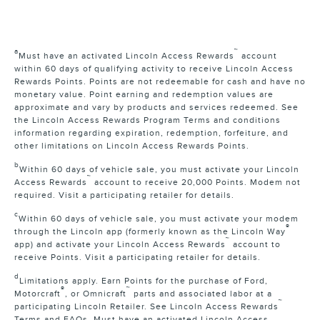
a
™
Must have an activated Lincoln Access Rewards
account
within 60 days of qualifying activity to receive Lincoln Access
Rewards Points. Points are not redeemable for cash and have no
monetary value. Point earning and redemption values are
approximate and vary by products and services redeemed. See
the Lincoln Access Rewards Program Terms and conditions
information regarding expiration, redemption, forfeiture, and
other limitations on Lincoln Access Rewards Points.
b
Within 60 days of vehicle sale, you must activate your Lincoln
™
Access Rewards
account to receive 20,000 Points. Modem not
required. Visit a participating retailer for details.
c
Within 60 days of vehicle sale, you must activate your modem
®
through the Lincoln app (formerly known as the Lincoln Way
™
app) and activate your Lincoln Access Rewards
account to
receive Points. Visit a participating retailer for details.
d
Limitations apply. Earn Points for the purchase of Ford,
®
™
Motorcraft
, or Omnicraft
parts and associated labor at a
™
participating Lincoln Retailer. See Lincoln Access Rewards
Terms and FAQs. Must have an activated Lincoln Access