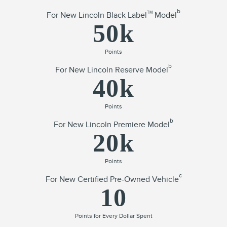
b
TM
For New Lincoln Black Label
Model
50k
Points
b
For New Lincoln Reserve Model
40k
Points
b
For New Lincoln Premiere Model
20k
Points
c
For New Certified Pre-Owned Vehicle
10
Points for Every Dollar Spent