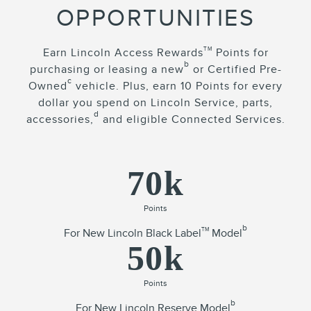
OPPORTUNITIES
TM
Earn Lincoln Access Rewards
Points for
b
purchasing or leasing a new
or Certified Pre-
c
Owned
vehicle. Plus, earn 10 Points for every
dollar you spend on Lincoln Service, parts,
d
accessories,
and eligible Connected Services.
70k
Points
b
TM
For New Lincoln Black Label
Model
50k
Points
b
For New Lincoln Reserve Model