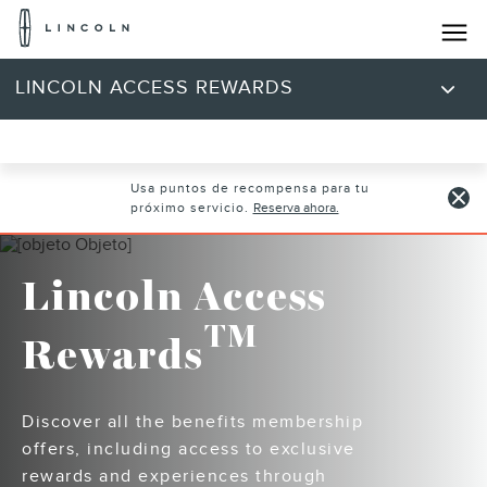
Logotipo
de
Lincoln
Saltar al contenido
LINCOLN ACCESS REWARDS
Usa puntos de recompensa para tu
próximo servicio.
Reserva ahora.
Lincoln Access
TM
Rewards
Discover all the benefits membership
offers, including access to exclusive
rewards and experiences through