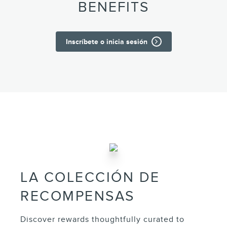
BENEFITS
Inscríbete o inicia sesión
LA COLECCIÓN DE
RECOMPENSAS
Discover rewards thoughtfully curated to