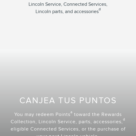
Lincoln Service, Connected Services,
d
Lincoln parts, and accessories
CANJEA TUS PUNTOS
a
You may redeem Points
toward the Rewards
d
Collection, Lincoln Service, parts, accessories,
eligible Connected Services, or the purchase of