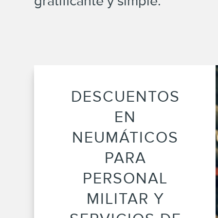
gratificante y simple.
DESCUENTOS
EN
NEUMÁTICOS
PARA
PERSONAL
MILITAR Y