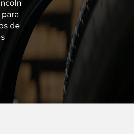
incoln
 para
dos de
os