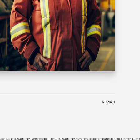
1-3 de 3
limited warranty. Vehicles outside this warranty may be eligible at participating Lincoln Dealers (