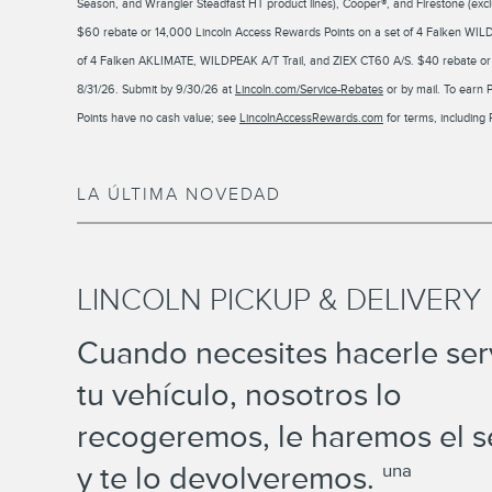
Season, and Wrangler Steadfast HT product lines), Cooper®, and Firestone (exclu
$60 rebate or 14,000 Lincoln Access Rewards Points on a set of 4 Falken WIL
of 4 Falken AKLIMATE, WILDPEAK A/T Trail, and ZIEX CT60 A/S. $40 rebate or 1
8/31/26. Submit by 9/30/26 at
Lincoln.com/Service-Rebates
or by mail. To earn 
Points have no cash value; see
LincolnAccessRewards.com
for terms, including 
LA ÚLTIMA NOVEDAD
LINCOLN PICKUP & DELIVERY
Cuando necesites hacerle serv
tu vehículo, nosotros lo
recogeremos, le haremos el s
y te lo devolveremos.
una