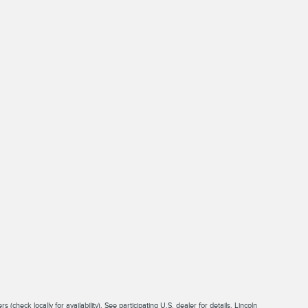
check locally for availability). See participating U.S. dealer for details. Lincoln