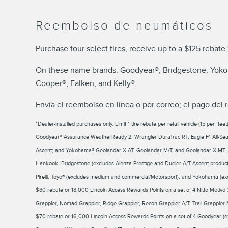
Reembolso de neumáticos
Purchase four select tires, receive up to a $125 rebate.
On these name brands: Goodyear®, Bridgestone, Yokoha
Cooper®, Falken, and Kelly®.
Envía el reembolso en línea o por correo; el pago del 
*Dealer-installed purchases only. Limit 1 tire rebate per retail vehicle (15 per f
Goodyear® Assurance WeatherReady 2, Wrangler DuraTrac RT, Eagle F1 All-Seas
Ascent; and Yokohama® Geolandar X-AT, Geolandar M/T, and Geolandar X-MT. $
Hankook, Bridgestone (excludes Alenza Prestige and Dueler A/T Ascent product l
Pirelli, Toyo® (excludes medium and commercial/Motorsport), and Yokohama (ex
$80 rebate or 18,000 Lincoln Access Rewards Points on a set of 4 Nitto Mot
Grappler, Nomad Grappler, Ridge Grappler, Recon Grappler A/T, Trail Grappler 
$70 rebate or 16,000 Lincoln Access Rewards Points on a set of 4 Goodyear (e