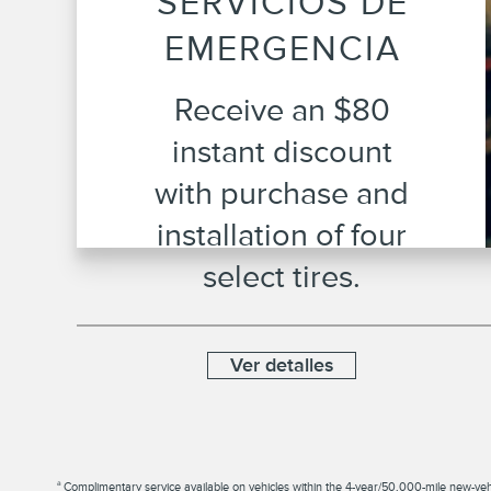
SERVICIOS DE
EMERGENCIA
Receive an $80
instant discount
with purchase and
installation of four
select tires.
Ver detalles
a
Complimentary service available on vehicles within the 4-year/50,000-mile new-vehicle 