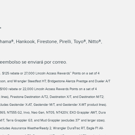
*
ma®, Hankook, Firestone, Pirelli, Toyo®, Nitto®,
reembolso se enviará por correo.
leet). $125 rebate or 27,000 Lincoln Access Rewards™ Points on a set of 4
on, and Wrangler Steadfast HT; Bridgestone Alenza Prestige and Dueler A/T
100 rebate or 22,000 Lincoln Access Rewards Points on a set of 4
ines), Firestone Destination A/T2, Destination X/T, and Destination M/T2;
cludes Geolandar X-AT, Geolandar M/T, and Geolandar X-MT product lines).
ivo 365, NT555 G2, Invo, Neo Gen, NT05, NT420V, EXO Grappler AWT, Dura
M/T, Terra Grappler G3, and Mud Grappler (excludes 37" and larger sizes).
xcludes Assurance WeatherReady 2, Wrangler DuraTrac RT, Eagle F1 All-