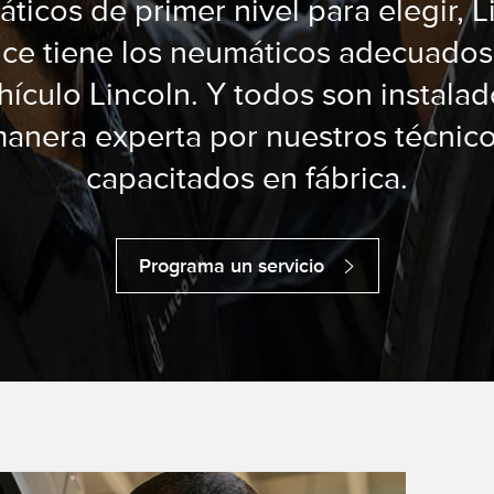
ticos de primer nivel para elegir, L
ice tiene los neumáticos adecuados
hículo Lincoln. Y todos son instala
anera experta por nuestros técnic
capacitados en fábrica.
Programa un servicio