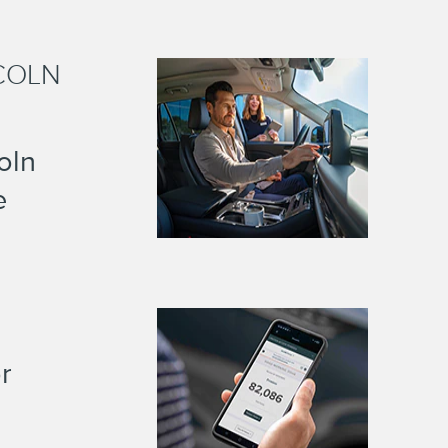
COLN
oln
e
r