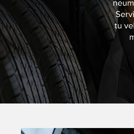
neumá
Serv
tu ve
m