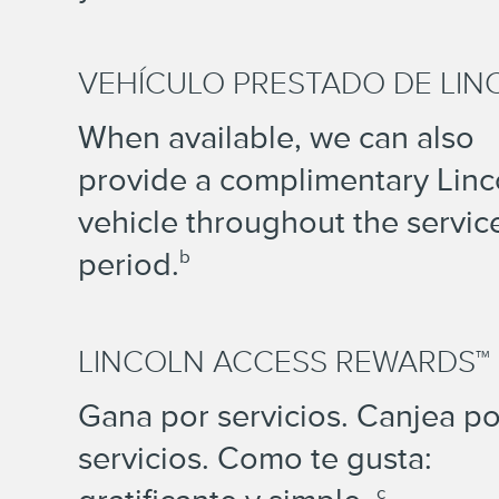
VEHÍCULO PRESTADO DE LIN
When available, we can also
provide a complimentary Linc
vehicle throughout the servic
period.
b
LINCOLN ACCESS REWARDS™
Gana por servicios. Canjea po
servicios. Como te gusta:
c