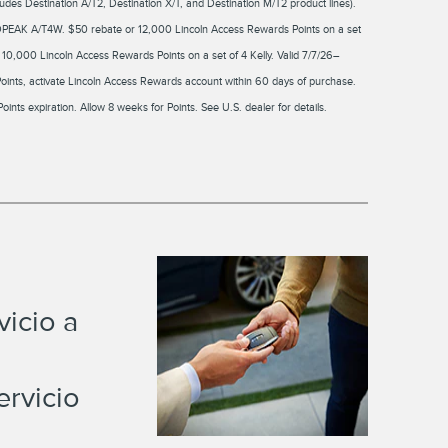
des Destination A/T2, Destination X/T, and Destination M/T2 product lines).
DPEAK A/T4W. $50 rebate or 12,000 Lincoln Access Rewards Points on a set
0,000 Lincoln Access Rewards Points on a set of 4 Kelly. Valid 7/7/26–
Points, activate Lincoln Access Rewards account within 60 days of purchase.
Points expiration. Allow 8 weeks for Points. See U.S. dealer for details.
icio a
ervicio