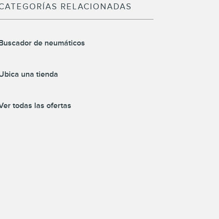
CATEGORÍAS RELACIONADAS
Buscador de neumáticos
Ubica una tienda
Ver todas las ofertas