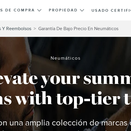
S DE COMPRA
PROPIEDAD
USADO CERTIF
s Y Reembolsos
>
Garantía De Bajo Precio En Neumáticos
Neumáticos
evate your sum
s with top-tier t
n una amplia colección de marcas